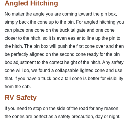
Angled Hitching
No matter the angle you are coming toward the pin box,
simply back the cone up to the pin. For angled hitching you
can place one cone on the truck tailgate and one cone
closer to the hitch, so it is even easier to line up the pin to
the hitch. The pin box will push the first cone over and then
be perfectly aligned on the second cone ready for the pin
box adjustment to the correct height of the hitch. Any safety
cone will do, we found a collapsable lighted cone and use
that. If you have a truck box a tall cone is better for visibility
from the cab.
RV Safety
If you need to stop on the side of the road for any reason
the cones are perfect as a safety precaution, day or night.