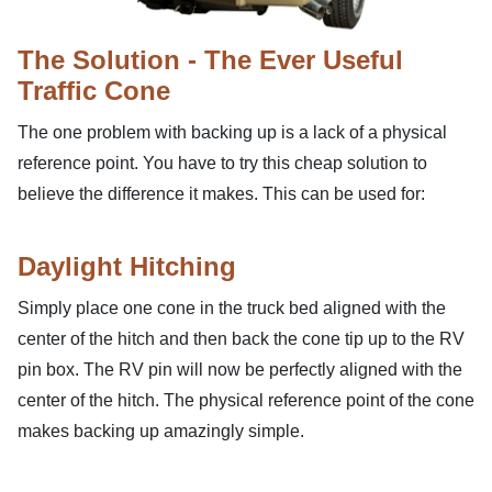
The Solution - The Ever Useful
Traffic Cone
The one problem with backing up is a lack of a physical
reference point. You have to try this cheap solution to
believe the difference it makes. This can be used for:
Daylight Hitching
Simply place one cone in the truck bed aligned with the
center of the hitch and then back the cone tip up to the RV
pin box. The RV pin will now be perfectly aligned with the
center of the hitch. The physical reference point of the cone
makes backing up amazingly simple.