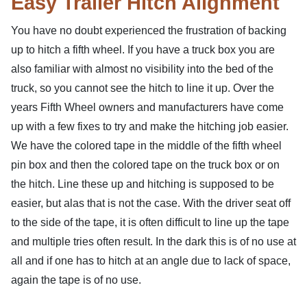
Easy Trailer Hitch Alignment
You have no doubt experienced the frustration of backing
up to hitch a fifth wheel. If you have a truck box you are
also familiar with almost no visibility into the bed of the
truck, so you cannot see the hitch to line it up. Over the
years Fifth Wheel owners and manufacturers have come
up with a few fixes to try and make the hitching job easier.
We have the colored tape in the middle of the fifth wheel
pin box and then the colored tape on the truck box or on
the hitch. Line these up and hitching is supposed to be
easier, but alas that is not the case. With the driver seat off
to the side of the tape, it is often difficult to line up the tape
and multiple tries often result. In the dark this is of no use at
all and if one has to hitch at an angle due to lack of space,
again the tape is of no use.