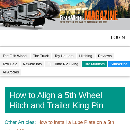
LOGIN
The Fifth Wheel
The Truck
Toy Haulers
Hitching
Reviews
Tow Calc
Newbie Info
Full Time RV Living
Tire Monitors
Subscribe
All Articles
How to Align a 5th Wheel
Hitch and Trailer King Pin
Other Articles:
How to install a Lube Plate on a 5th