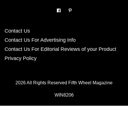
Contact Us
Contact Us For Advertising Info
Contact Us For Editorial Reviews of your Product
Privacy Policy
2026 All Rights Reserved Fifth Wheel Magazine
WIN8206