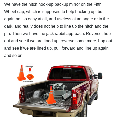
We have the hitch hook-up backup mirror on the Fifth
Wheel cap, which is supposed to help backing up, but
again not so easy at all, and useless at an angle or in the
dark, and really does not help to line up the hitch and the
pin. Then we have the jack rabbit approach. Reverse, hop
out and see if we are lined up, reverse some more, hop out
and see if we are lined up, pull forward and line up again
and so on.