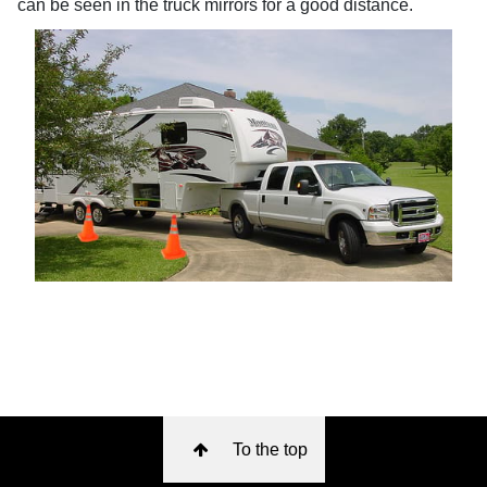
can be seen in the truck mirrors for a good distance.
To the top