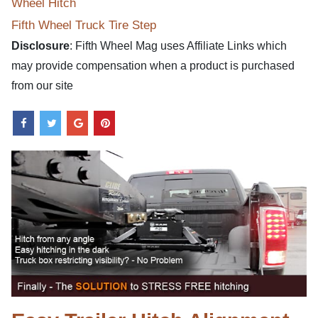
Wheel Hitch
Fifth Wheel Truck Tire Step
Disclosure
: Fifth Wheel Mag uses Affiliate Links which
may provide compensation when a product is purchased
from our site