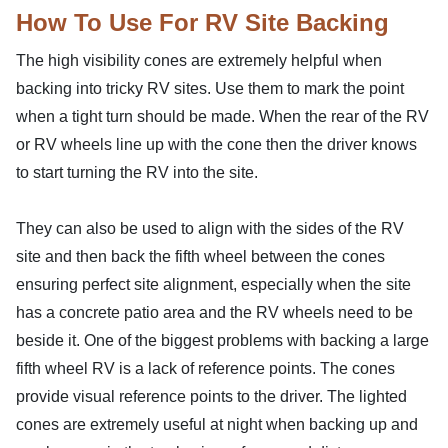
How To Use For RV Site Backing
The high visibility cones are extremely helpful when
backing into tricky RV sites. Use them to mark the point
when a tight turn should be made. When the rear of the RV
or RV wheels line up with the cone then the driver knows
to start turning the RV into the site.
They can also be used to align with the sides of the RV
site and then back the fifth wheel between the cones
ensuring perfect site alignment, especially when the site
has a concrete patio area and the RV wheels need to be
beside it. One of the biggest problems with backing a large
fifth wheel RV is a lack of reference points. The cones
provide visual reference points to the driver. The lighted
cones are extremely useful at night when backing up and