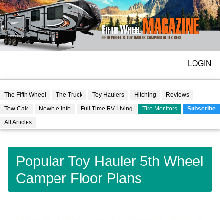
LOGIN
The Fifth Wheel
The Truck
Toy Haulers
Hitching
Reviews
Tow Calc
Newbie Info
Full Time RV Living
Tire Monitors
Subscribe
All Articles
Popular Toy Hauler 5th Wheel
Camper Floor Plans