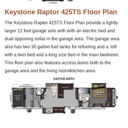
Keystone Raptor 425TS Floor Plan
The Keystone Raptor 425TS Floor Plan provide a lightly
larger 12 foot garage aslo with with an electric bed and
dual opposing sofas in the garage area. The garage area
also has two 30 gallon fuel tanks for refueling and a. loft
with a twin bed and a king size bed in the main bedroom.
This floor plan also features access doors both to the
garage area and the living room/kitchen area.