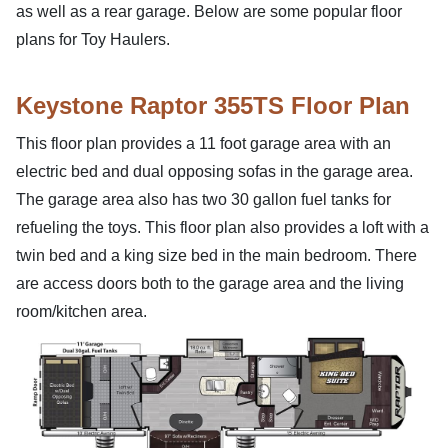
as well as a rear garage. Below are some popular floor
plans for Toy Haulers.
Keystone Raptor 355TS Floor Plan
This floor plan provides a 11 foot garage area with an
electric bed and dual opposing sofas in the garage area.
The garage area also has two 30 gallon fuel tanks for
refueling the toys. This floor plan also provides a loft with a
twin bed and a king size bed in the main bedroom. There
are access doors both to the garage area and the living
room/kitchen area.