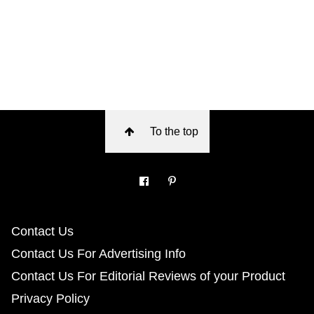
To the top
Contact Us
Contact Us For Advertising Info
Contact Us For Editorial Reviews of your Product
Privacy Policy