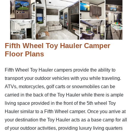
Fifth Wheel Toy Hauler Camper
Floor Plans
Fifth Wheel Toy Hauler campers provide the ability to
transport your outdoor vehicles with you while traveling.
ATVs, motorcycles, golf carts or snowmobiles can be
carried in the back of the Toy Hauler while there is ample
living space provided in the front of the 5th wheel Toy
Hauler similar to a Fifth Wheel camper. Once you arrive at
your destination the Toy Hauler acts as a base camp for all
of your outdoor activities, providing luxury living quarters