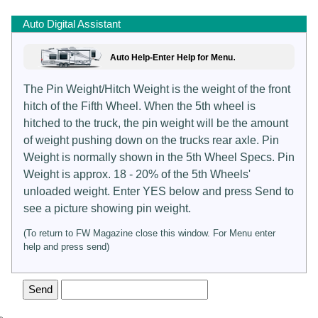
Auto Digital Assistant
.
Auto Help-Enter Help for Menu
The Pin Weight/Hitch Weight is the weight of the front
hitch of the Fifth Wheel. When the 5th wheel is
hitched to the truck, the pin weight will be the amount
of weight pushing down on the trucks rear axle. Pin
Weight is normally shown in the 5th Wheel Specs. Pin
Weight is approx. 18 - 20% of the 5th Wheels'
unloaded weight. Enter YES below and press Send to
see a picture showing pin weight.
(To return to FW Magazine close this window. For Menu enter
help and press send)